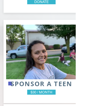
DONATE
SPONSOR A TEEN
$30 / MONTH