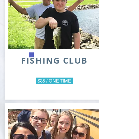
FISHING CLUB
$35 / ONE TIME