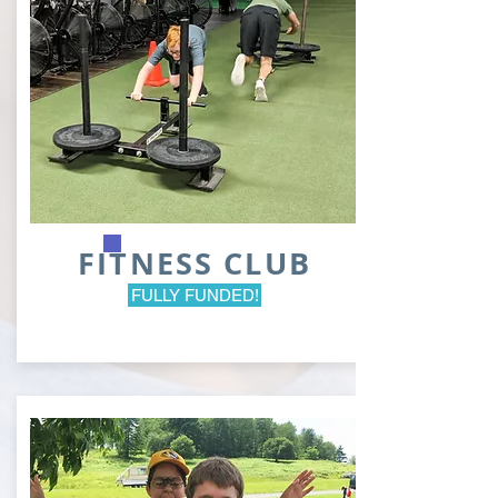
FITNESS CLUB
FULLY FUNDED!