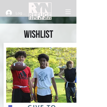
Log In
WISHLIST