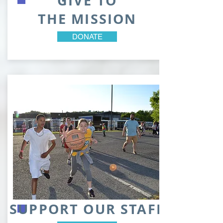
GIVE TO
THE MISSION
DONATE
SUPPORT OUR STAFF