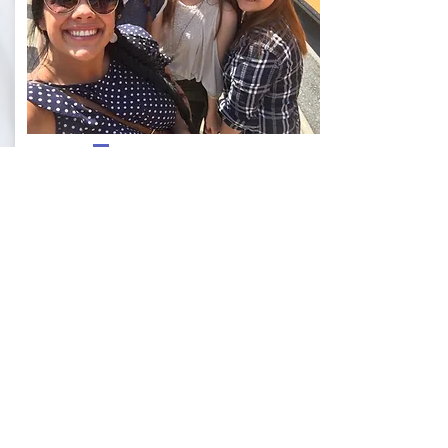
GIRLS GROUP
$20 / ONE TIME