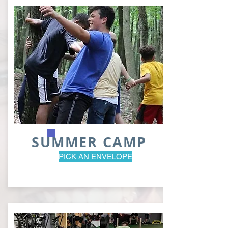
SUMMER CAMP
PICK AN ENVELOPE