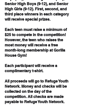
Senior High Boys (9-12), and Senior
High Girls (9-12). First, second, and
third place winners in each category
will receive special prizes.
Each teen must raise a minimum of
$25 to compete in the competition!
However, the teen who raises the
most money will receive a free
month-long membership at Gorilla
House Gym!
Each participant will receive a
complimentary t-shirt.
All proceeds will go to Refuge Youth
Network. Money and checks will be
collected on the day of the
competition.
All checks are made
payable to Refuge Youth Network.