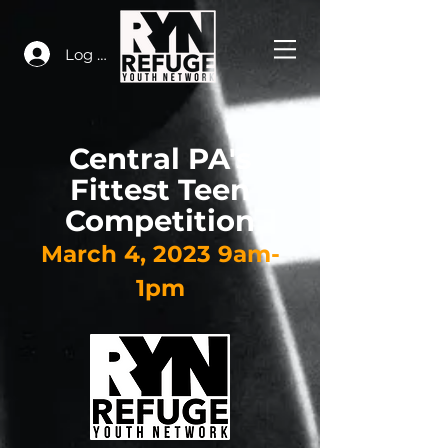
Log In
Central PA's
Fittest Teen
Competition
March 4
, 2023 9am-
1pm