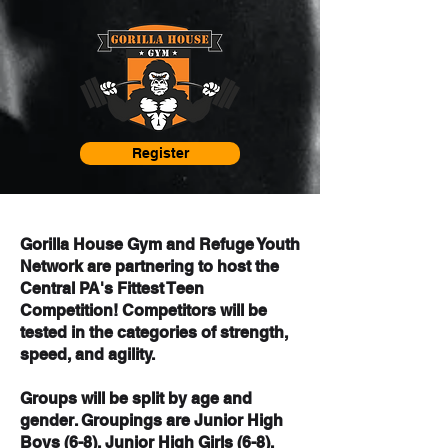
Register
Gorilla House Gym and Refuge Youth
Network are partnering to host the ​
Central PA's Fittest Teen
Competition! Competitors will be
tested in the categories of strength,
speed, and agility.
Groups will be split by age and
gender. Groupings are Junior High
Boys (6-8), Junior High Girls (6-8),